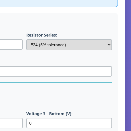
Resistor Series:
Voltage 3 - Bottom (V):