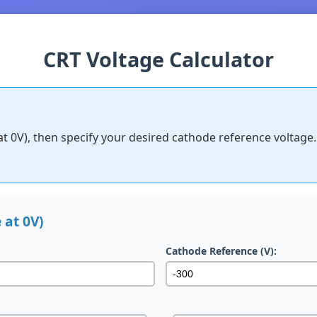
CRT Voltage Calculator
at 0V), then specify your desired cathode reference voltage.
 at 0V)
Cathode Reference (V):