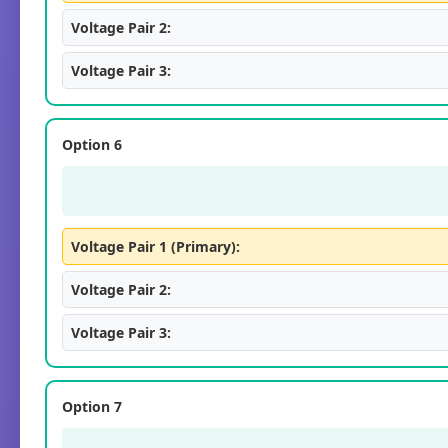
Voltage Pair 2:
Voltage Pair 3:
Option 6
Voltage Pair 1 (Primary):
Voltage Pair 2:
Voltage Pair 3:
Option 7