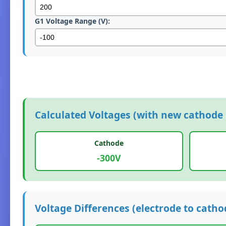
G1 Voltage Range (V):
Calculated Voltages (with new cathode 
Cathode
-300V
Voltage Differences (electrode to catho