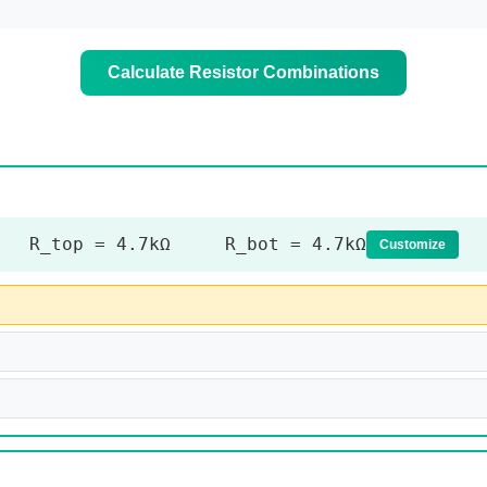
Calculate Resistor Combinations
R_top = 4.7kΩ R_bot = 4.7kΩ
Customize