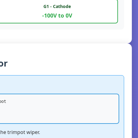
G1 - Cathode
-100V to 0V
or
bot
the trimpot wiper.