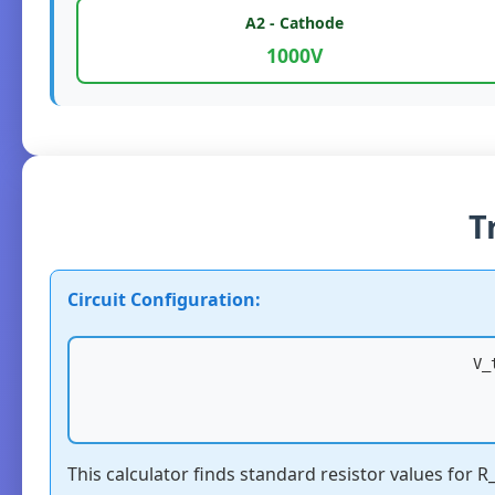
A2 - Cathode
1000V
T
Circuit Configuration:
V_
This calculator finds standard resistor values for 