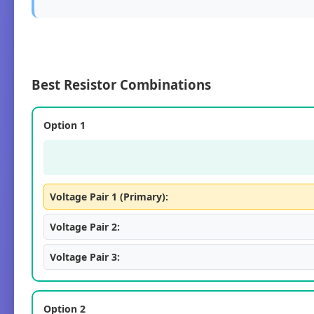
Best Resistor Combinations
Option 1
Voltage Pair 1 (Primary):
Voltage Pair 2:
Voltage Pair 3:
Option 2