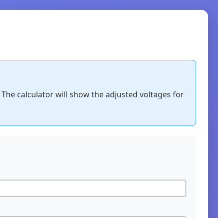
 The calculator will show the adjusted voltages for