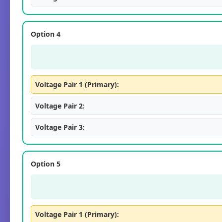
Option 4
Voltage Pair 1 (Primary):
Voltage Pair 2:
Voltage Pair 3:
Option 5
Voltage Pair 1 (Primary):