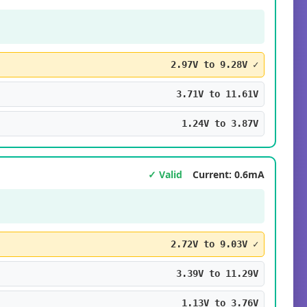
2.97V to 9.28V ✓
3.71V to 11.61V
1.24V to 3.87V
✓ Valid
Current: 0.6mA
2.72V to 9.03V ✓
3.39V to 11.29V
1.13V to 3.76V