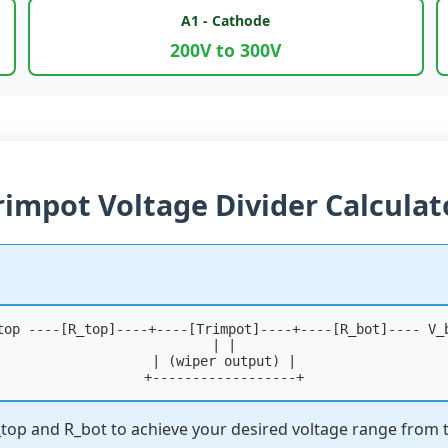
A1 - Cathode
200V to 300V
rimpot Voltage Divider Calculat
top ----[R_top]----+----[Trimpot]----+----[R_bot]---- V_
| |
| (wiper output) |
+------------------+
R_top and R_bot to achieve your desired voltage range from 