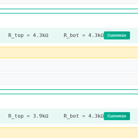
R_top = 4.3kΩ R_bot = 4.3kΩ
Customize
R_top = 3.9kΩ R_bot = 4.3kΩ
Customize