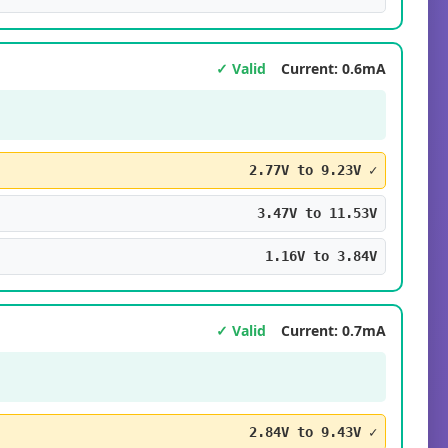
✓ Valid
Current: 0.6mA
2.77V to 9.23V ✓
3.47V to 11.53V
1.16V to 3.84V
✓ Valid
Current: 0.7mA
2.84V to 9.43V ✓