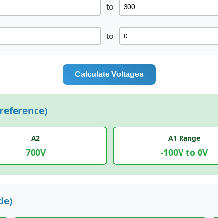
to
to
Calculate Voltages
reference)
A2
A1 Range
700V
-100V to 0V
de)