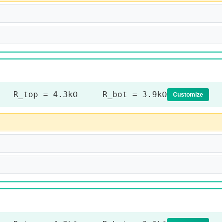
R_top = 4.3kΩ R_bot = 3.9kΩ
Customize