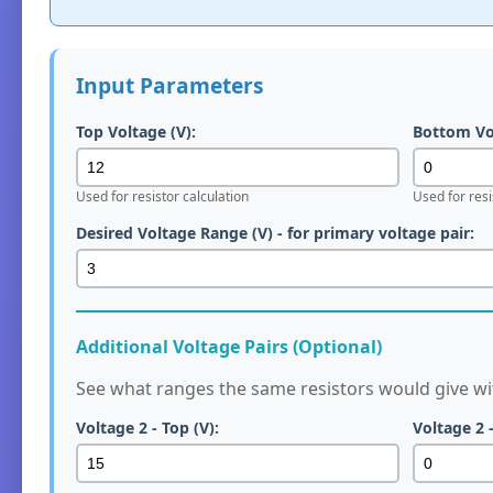
Input Parameters
Top Voltage (V):
Bottom Vol
Used for resistor calculation
Used for resi
Desired Voltage Range (V) - for primary voltage pair:
Additional Voltage Pairs (Optional)
See what ranges the same resistors would give wit
Voltage 2 - Top (V):
Voltage 2 