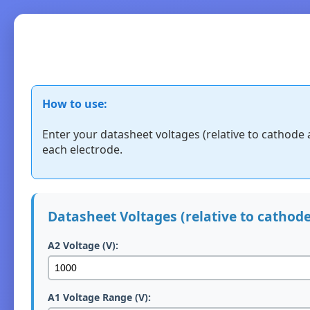
How to use:
Enter your datasheet voltages (relative to cathode 
each electrode.
Datasheet Voltages (relative to cathode
A2 Voltage (V):
A1 Voltage Range (V):