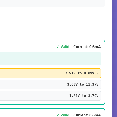
✓ Valid
Current: 0.6mA
2.91V to 9.09V ✓
3.63V to 11.37V
1.21V to 3.79V
✓ Valid
Current: 0.6mA