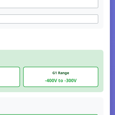
G1 Range
-400V to -300V