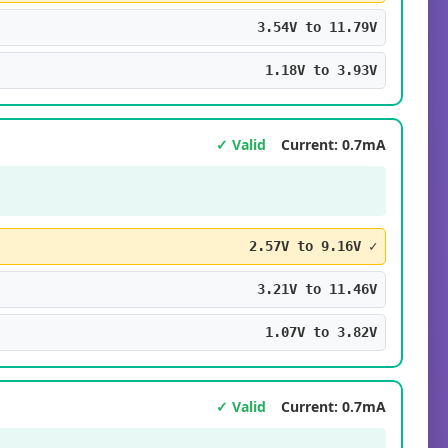
3.54V to 11.79V
1.18V to 3.93V
✓ Valid
Current: 0.7mA
2.57V to 9.16V ✓
3.21V to 11.46V
1.07V to 3.82V
✓ Valid
Current: 0.7mA