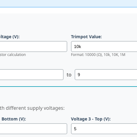
tage (V):
Trimpot Value:
stor calculation
Format: 10000 (Ω), 10k, 10K, 1M
to
h different supply voltages:
- Bottom (V):
Voltage 3 - Top (V):