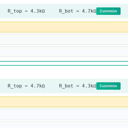
R_top = 4.3kΩ R_bot = 4.7kΩ
Customize
R_top = 4.7kΩ R_bot = 4.3kΩ
Customize