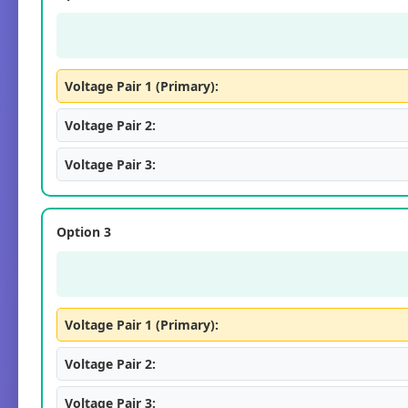
Voltage Pair 1 (Primary):
Voltage Pair 2:
Voltage Pair 3:
Option 3
Voltage Pair 1 (Primary):
Voltage Pair 2:
Voltage Pair 3: